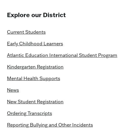
Explore our District
Current Students
Early Childhood Learners
Atlantic Education International Student Program
Kindergarten Registration
Mental Health Supports
News
New Student Registration
Ordering Transcripts
Reporting Bullying and Other Incidents