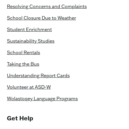
Resolving Concerns and Complaints
School Closure Due to Weather
Student Enrichment
Sustainability Studies
School Rentals
Taking the Bus
Understanding Report Cards
Volunteer at ASD-W
Wolastoqey Language Programs
Get Help