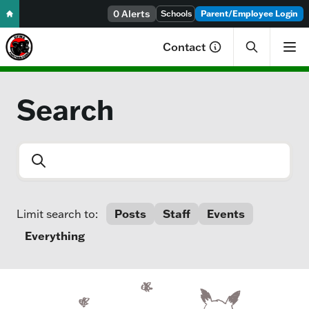
Skip to content
0 Alerts
Schools
Parent/Employee Login
Contact
Search
Search entire site
Posts
Staff
Events
Limit search to:
Everything