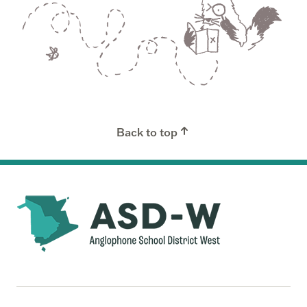
Back to top