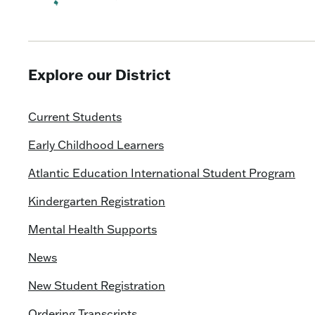
Explore our District
Current Students
Early Childhood Learners
Atlantic Education International Student Program
Kindergarten Registration
Mental Health Supports
News
New Student Registration
Ordering Transcripts