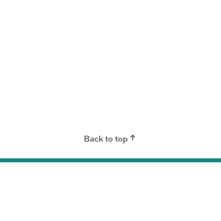
Back to top