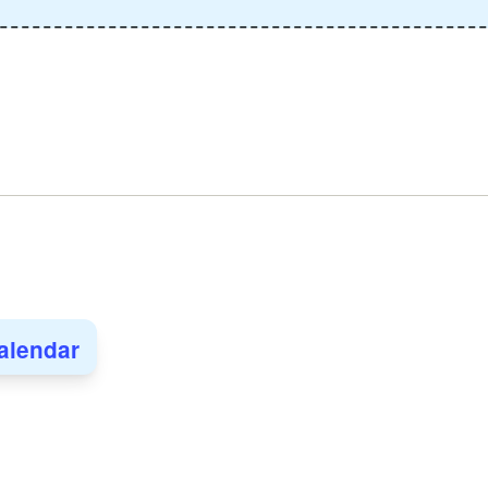
alendar