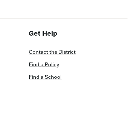
Get Help
Contact the District
Find a Policy
Find a School