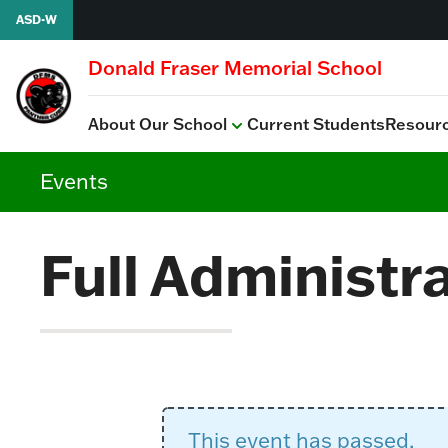
Skip to content
ASD-W
Donald Fraser Memorial School
About Our School
Current Students
Resour
View all
PSSC
School Improvement P
Events
Full Administr
This event has passed.