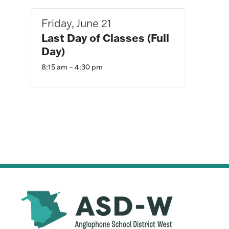
Navigation
Friday, June 21
Last Day of Classes (Full
Day)
8:15 am – 4:30 pm