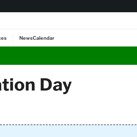
ces
News
Calendar
lan
Staff Directory
ation Day