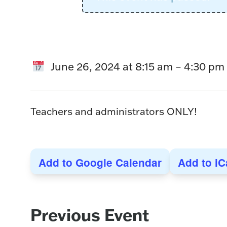
June 26, 2024
at
8:15 am
–
4:30 pm
Teachers and administrators ONLY!
Add to Google Calendar
Add to iC
Event
Previous Event