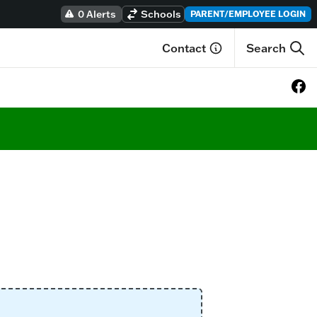
0 Alerts
Schools
PARENT/EMPLOYEE LOGIN
Contact
Search
View