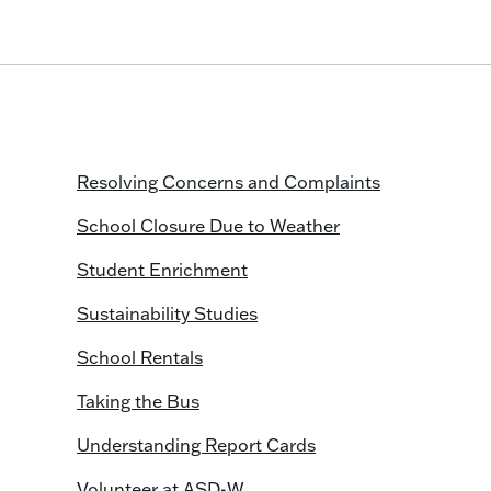
Resolving Concerns and Complaints
School Closure Due to Weather
Student Enrichment
Sustainability Studies
School Rentals
Taking the Bus
Understanding Report Cards
Volunteer at ASD-W